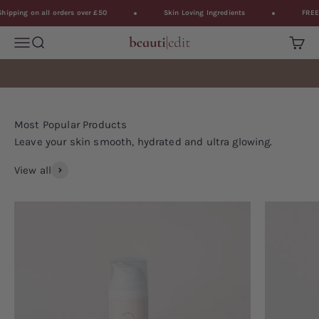
Skip to content
ping on all orders over £50
Skin Loving Ingredients
FREE Sh
Open navigation menu
Open search
BeautiEdit
Open 
Leave your skin smooth, hydrated and ultra glowing.
View all