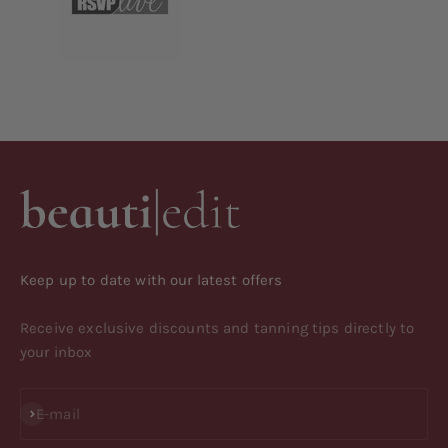
Keep up to date with our latest offers
Receive exclusive discounts and tanning tips directly to
your inbox
Subscribe
E-mail