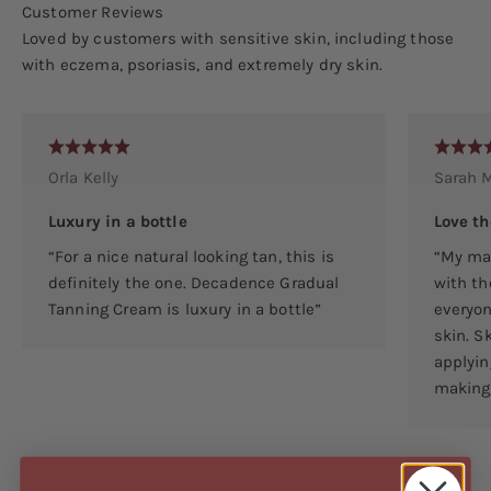
Loved by customers with sensitive skin, including those
with eczema, psoriasis, and extremely dry skin.
Orla Kelly
Sarah M
Luxury in a bottle
Love th
“For a nice natural looking tan, this is
“My man
definitely the one. Decadence Gradual
with th
Tanning Cream is luxury in a bottle”
everyon
skin. S
applyin
making