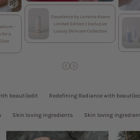
Decadence by Lorraine Keane
Limited Edition | Exclusive
Medium –
Luxury Skincare Collection
 for a
 Glow
beauti|edit
Redefining Radiance with beauti|edit
Skin loving ingredients
Skin loving ingredients