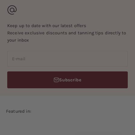
Keep up to date with our latest offers
Receive exclusive discounts and tanning tips directly to
your inbox
E-mail
Subscribe
Featured in: