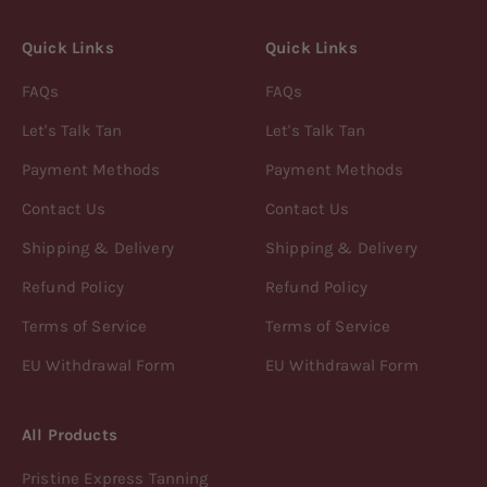
Quick Links
Quick Links
FAQs
FAQs
Let's Talk Tan
Let's Talk Tan
Payment Methods
Payment Methods
Contact Us
Contact Us
Shipping & Delivery
Shipping & Delivery
Refund Policy
Refund Policy
Terms of Service
Terms of Service
EU Withdrawal Form
EU Withdrawal Form
All Products
Pristine Express Tanning