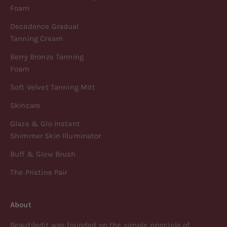
Foam
Decadence Gradual
Tanning Cream
Berry Bronze Tanning
Foam
Soft Velvet Tanning Mitt
Skincare
Glaze & Glo Instant
Shimmer Skin Illuminator
Buff & Glow Brush
The Pristine Pair
About
Beauti|edit was founded on the simple principle of