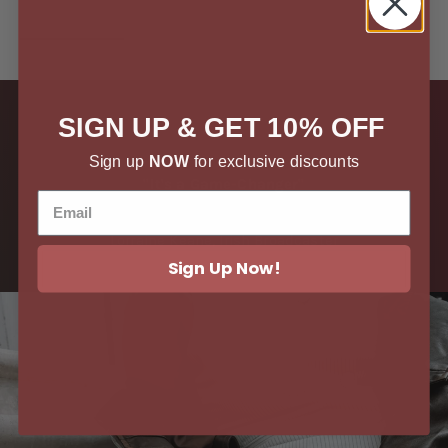
SIGN UP & GET 10% OFF
Sign up
NOW
for exclusive discounts
"It's a Game-Changer"
Lorraine Keane, Irish Broadcaster
Sign Up Now!