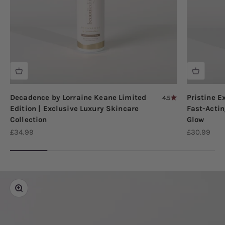
Decadence by Lorraine Keane Limited
Pristine E
4.5
Edition | Exclusive Luxury Skincare
Fast-Actin
Collection
Glow
Sale price
Sale price
£34.99
£30.99
Zoom