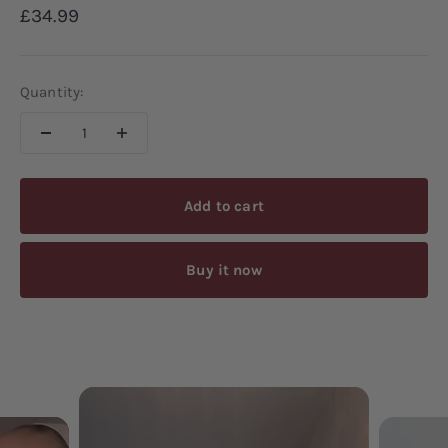
Sale price
£34.99
Quantity:
Add to cart
Buy it now